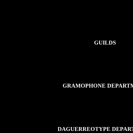
GUILDS
GRAMOPHONE DEPART
DAGUERREOTYPE DEPAR