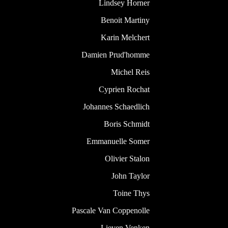
Lindsey Horner
Benoit Martiny
Karin Melchert
Damien Prud'homme
Michel Reis
Cyprien Rochat
Johannes Schaedlich
Boris Schmidt
Emmanuelle Somer
Olivier Stalon
John Taylor
Toine Thys
Pascale Van Coppenolle
Lieven Venken