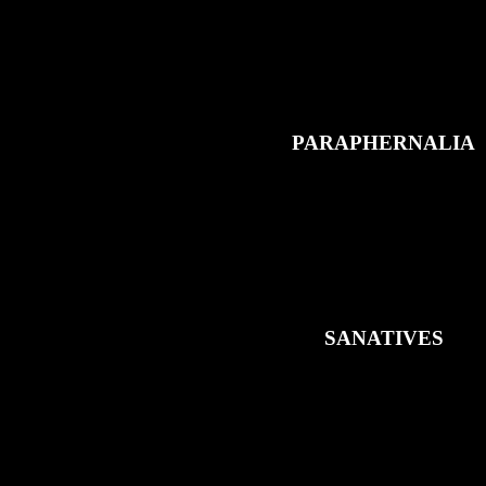
PARAPHERNALIA
SANATIVES