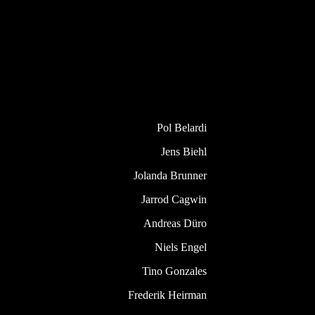
Pol Belardi
Jens Biehl
Jolanda Brunner
Jarrod Cagwin
Andreas Düro
Niels Engel
Tino Gonzales
Frederik Heirman