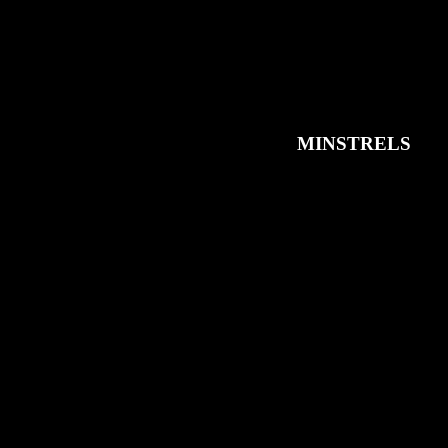
MINSTRELS