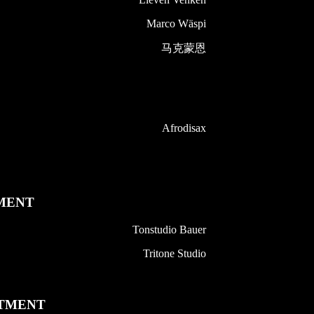
Marco Wäspi
马克蒙恩
Afrodisax
MENT
Tonstudio Bauer
Tritone Studio
TMENT