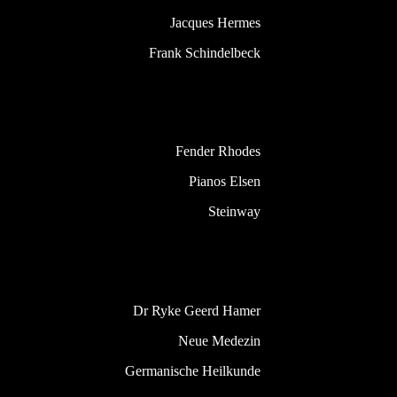
Jacques Hermes
Frank Schindelbeck
Fender Rhodes
Pianos Elsen
Steinway
Dr Ryke Geerd Hamer
Neue Medezin
Germanische Heilkunde