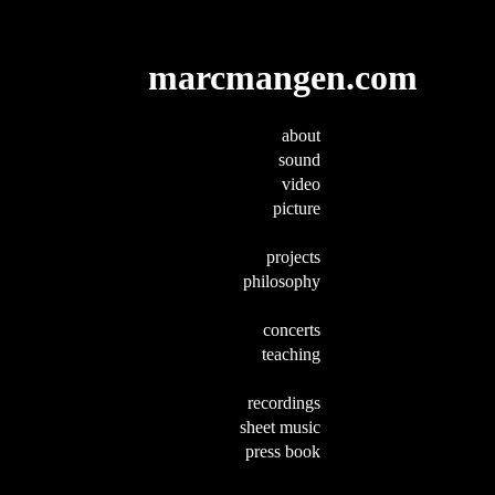
marcmangen.com
about
sound
video
picture
projects
philosophy
concerts
teaching
recordings
sheet music
press book